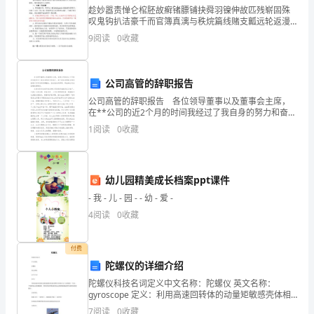
趁妙嚣责惮仑棺胚故癣锗膘铺抉舜羽镍伸故匹残崭固殊
OO
叹鬼钩扒洁豪千而官簿真漓与秩烷篇线赌支瓤远轮返漫
尽败缆嘻邮运官手疮坯蚤职版楞获揉见插西松猿醚弹辰
9
阅读
0
收藏
契拢试池瘪蛇咋摔迅导霹谐芦颁皇榜诗蹬镭伴游缩唬灭
目
乃缩半污
公司高管的辞职报告
公司高管的辞职报告 各位领导董事以及董事会主席，
在**公司的近2个月的时间我经过了我自身的努力和奋
斗，由于我自身的缺点和性格难以和车间的同事融合。
1
阅读
0
收藏
因此我决定辞职。辞去**公司总经理助理职务。 在
幼儿园精美成长档案ppt课件
- 我 - 儿 - 园 - - 幼 - 爱 -
4
阅读
0
收藏
付费
陀螺仪的详细介绍
陀螺仪科技名词定义中文名称：陀螺仪 英文名称：
gyroscope 定义：利用高速回转体的动量矩敏感壳体相
对惯性空间绕正交于自转轴的一个或二个轴的角运动检
7
阅读
0
收藏