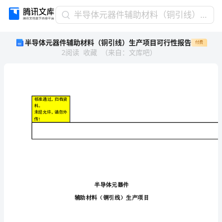
半
半导体元器件辅助材料（铜引线）生产项目可行性报告
导
半导体元器件辅助材料（铜引线）生产项目可行性报告
付费
体
2
阅读
收藏
（
来自
：
文库吧
）
元
器
件
辅
助
核准通过，归档资
材
料。
未经允许，请勿外
料
传！