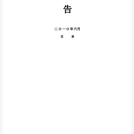
性
报
行
告
核
性
准
通
过，
研
归
档
资
料。
未