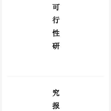
（铜
引
线）
生
产
项
目
可
行
可