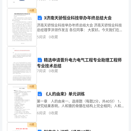
测装置。利用其他原理制成的角运动检测装置起同样功
付费
3济南天骄恒业科技举办年终总结大会
济南天骄恒业科技举办年终总结大会 济南天骄恒业科技
总经理李洪领作发言 各位同事： 大家好。今天我们在这
里欢聚一堂，为庆祝xx年的年终会，且在xx年新春即将
5
阅读
0
收藏
来临之际，我衷心向全
精选申请晋升电力电气工程专业助理工程师
专业技术总结
7
阅读
0
收藏
付费
《人的由来》单元训练
第一章 人的由来一、选择题（每题2分，共40分） 1、
研究结果表明，人和猿的骨骼在结构上完全相同；人和
猿的盲肠相似；人和猿的胚胎在五个月以前完全一样等
6
阅读
0
收藏
等，这些事实说明（ ）
付费